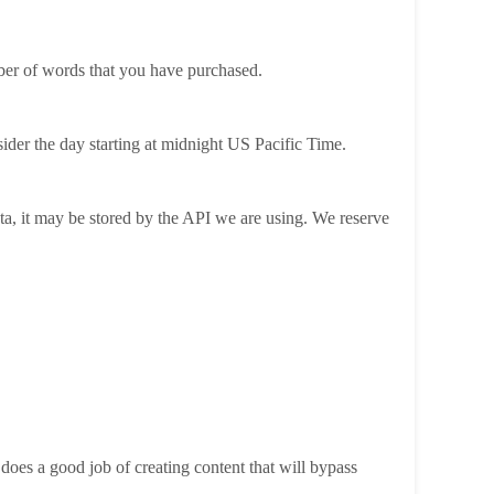
ber of words that you have purchased.
ider the day starting at midnight US Pacific Time.
ta, it may be stored by the API we are using. We reserve
oes a good job of creating content that will bypass