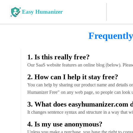
Easy Humanizer
Frequently
1. Is this really free?
Our SaaS website features an online blog (below). Please
2. How can I help it stay free?
You can help by sharing our product name and details onl
Humanizer Free" on any web page, so people can look u
3. What does easyhumanizer.com 
It changes sentence syntax and structure in a way that w
4. Is my use anonymous?
Unless you make a purchase, you have the right to conve