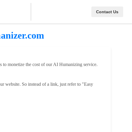
Contact Us
manizer.com
ps to monetize the cost of our AI Humanizing service.
 website. So instead of a link, just refer to "Easy