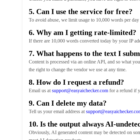
5. Can I use the service for free?
To avoid abuse, we limit usage to 10,000 words per day 
6. Why am I getting rate-limited?
If there are 10,000 words converted today by your IP add
7. What happens to the text I subm
Content is processed via an online API, and so what you 
the right to change the vendor we use at any time.
8. How do I request a refund?
Email us at
support@easyaichecker.com
for a refund if 
9. Can I delete my data?
Tell us your email address at
support@easyaichecker.co
10. Is the output always AI-undete
Obviously, AI generated content may be detected on some