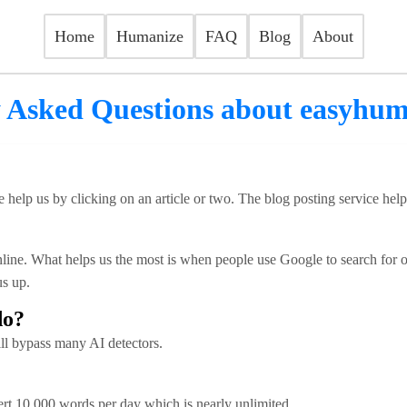
Home
Humanize
FAQ
Blog
About
 Asked Questions about easyhu
 help us by clicking on an article or two. The blog posting service hel
ine. What helps us the most is when people use Google to search for our
s up.
do?
ill bypass many AI detectors.
rt 10,000 words per day which is nearly unlimited.