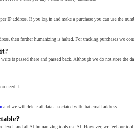
per IP address. If you log in and make a purchase you can use the num
ress, then further humanizing is halted. For tracking purchases we cons
it?
write is passed there and passed back. Although we do not store the da
you need it.
m
and we will delete all data associated with that email address.
ctable?
 level, and all AI humanizing tools use AI. However, we feel our tool d